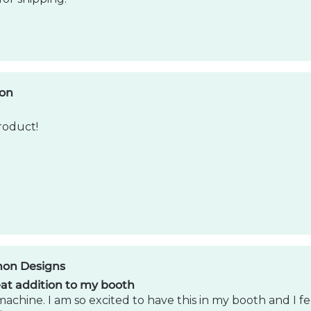
non Designs
at addition to my booth
machine. I am so excited to have this in my booth and I fe
iness.
son
Product
my expectations. Such a cool product! I would recomm