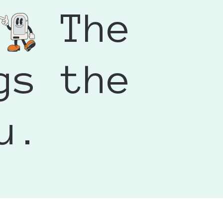
ead a few comments about
The
ly gave me some free time and I
 away and they printed and
d conversation. It wasn’t just
't wait to use it at my markets.
 remembered. If you’re looking
 booth, I’d definitely
gs the
u.