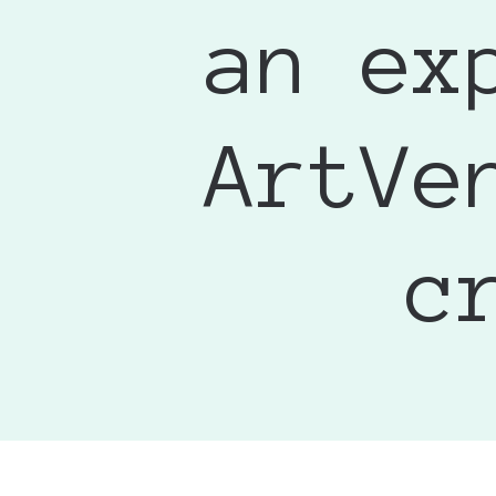
Major Glo
• I was ple
an ex
I was on t
scratches 
designed t
The ArtVend
shipped it
another di
for a fun w
ArtV
recommend 
Jessica
c
Looks perf