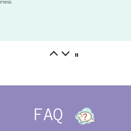
!
l wraps are exactly what I was looking for! The template
 the vinyl is extremely high quality!
FAQ
ng Neutrals