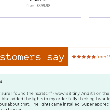
From
$399.98
ds
 sure I found the “scratch” - wow is it tiny. And it’s on the 
 Also added the lights to my order fully thinking I woul
ous about that. The lights came installed! Super apprecia
or shipping.
ustomers say
from 1
son
roduct!