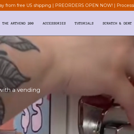
y from free US shipping | PREORDERS OPEN NOW! | Processi
THE ARTVEND 200
ACCESSORIES
TUTORIALS
SCRATCH & DENT
 with a vending