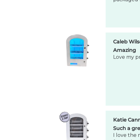
Katie Can
Such a gre
I love the 
for my bus
Caleb Wil
Amazing 
Exceeded 