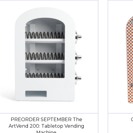
ine Excellent customer service
gotten to use the machine at a market yet but it seems t
ward to it.
ered the machine I accidentally selected the wrong shi
 an extra $175. I was unable to find a way to adjust the 
o I emailed them letting them know my order number, 
ge it to the free shipping option. I heard back within t
djustment for me and the refund came through just a fe
nks to the Art Vend team for being so quick and ready t
leam
elopes!
l-made envelopes at a good value! My art vend is so popul
PREORDER SEPTEMBER The
ArtVend 200: Tabletop Vending
Machine