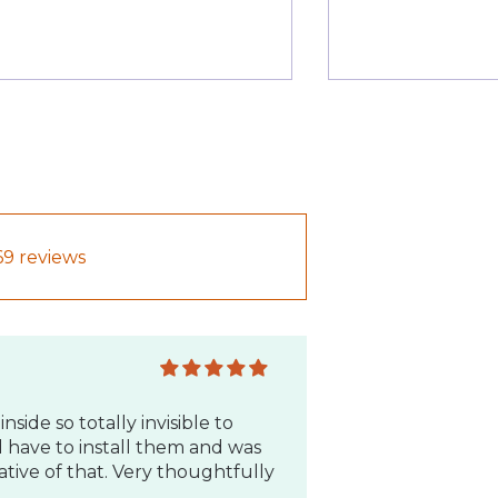
inside so totally invisible to
d have to install them and was
tive of that. Very thoughtfully
69 reviews