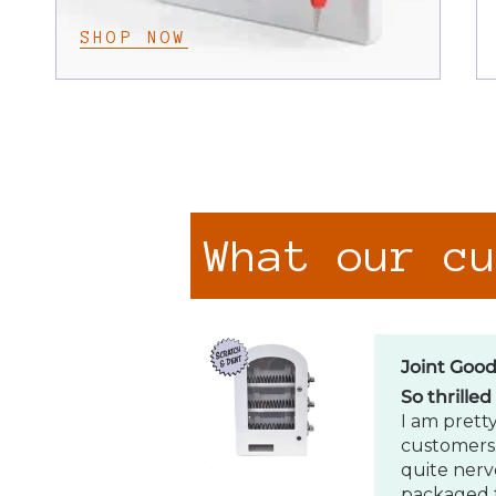
SHOP NOW
Joint Goo
So thrilled
I am pretty
customers.
quite nerv
packaged f
What our c
Caleb Wil
Amazing
Love my p