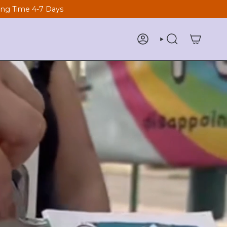
ng Time 4-7 Days
ACCOUNT
SEARCH