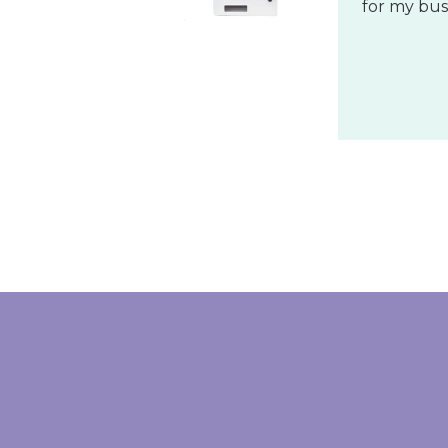
ONIX
Wonderful
These pane
follow, and
The Exciti