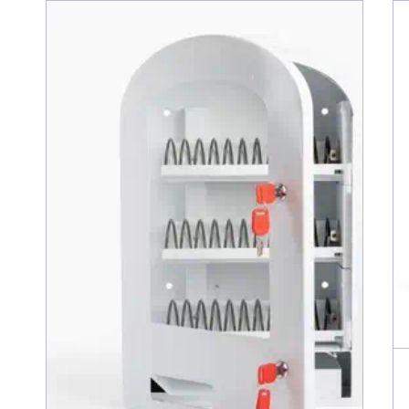
Erika B
Great Mach
I haven't 
looking for
When I ord
be charged
my order s
could chan
shipping a
A huge tha
Lauren B
Great Env
Great, wel
time!!!