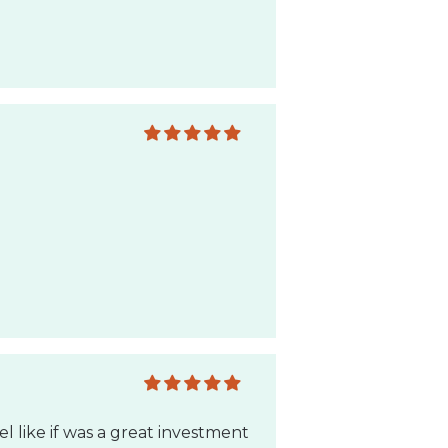
el like if was a great investment
end to anyone!