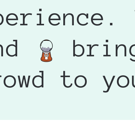
wup My Artvend Needed
asantly surprised by the condition it arrived in. I had r
perience.
he fence with decorating it on my own, but summer final
or dents, but mine arrived looking great.
he template on my own. My artwork was accepted right
 100 definitely paid for itself by creating excitement an
 out the same week. I am so happy with the result and can
splay - it became an interactive experience that people
ay to offer affordable artwork and attract visitors to your
end
brin
giving it a look.
rowd to yo
ect. Excited to use