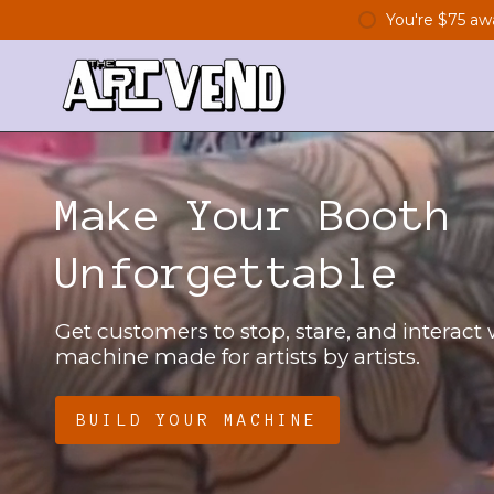
Skip
You're
$75
awa
to
content
Make Your Booth
Unforgettable
Get customers to stop, stare, and interact
machine made for artists by artists.
BUILD YOUR MACHINE